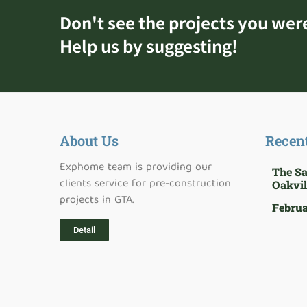
Don't see the projects you wer
Help us by suggesting!
About Us
Recen
Exphome team is providing our
The S
clients service for pre-construction
Oakvil
projects in GTA.
Februa
Detail