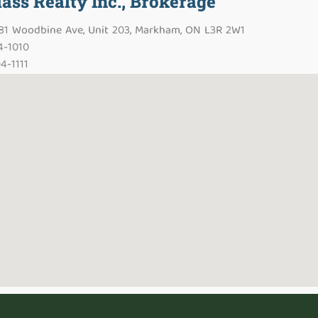
lass Realty Inc., Brokerage
481 Woodbine Ave, Unit 203, Markham, ON L3R 2W1
4-1010
4-1111