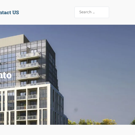
ntact US
nto