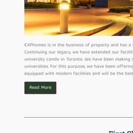
EXPhomes is in the business of property and has a li
Continuing our legacy, we have extended our facilit
university condo in Toronto. We have been making s
universities. For this purpose, we have been offeri
equipped with modern facilities and will be the best
Read More