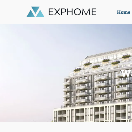
Home
Wa