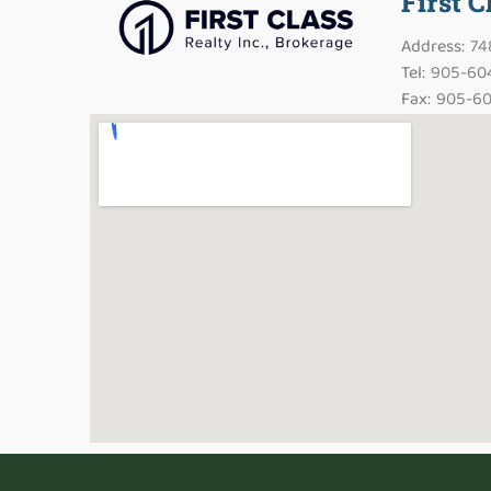
First C
Address: 7
Tel: 905-60
Fax: 905-60