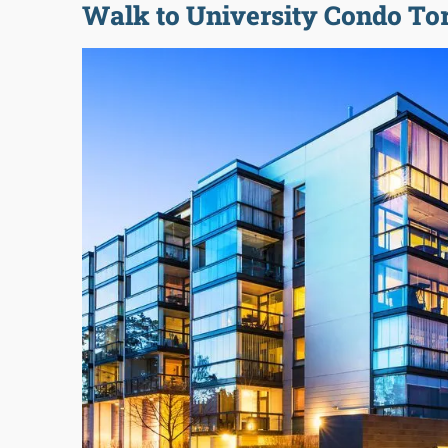
Walk to University Condo To