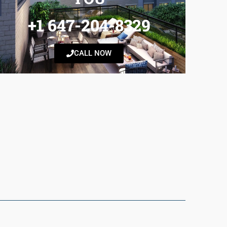
+1 647-204-8329
CALL NOW