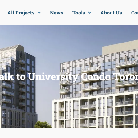
All Projects
News
Tools
About Us
Co
lk to University Condo Toro