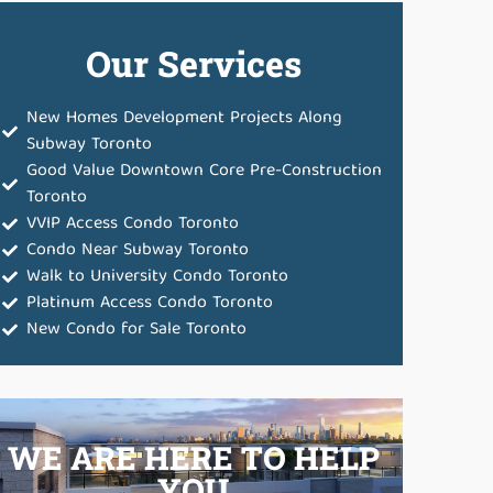
Our Services
New Homes Development Projects Along
Subway Toronto
Good Value Downtown Core Pre-Construction
Toronto
VVIP Access Condo Toronto
Condo Near Subway Toronto
Walk to University Condo Toronto
Platinum Access Condo Toronto
New Condo for Sale Toronto
WE ARE HERE TO HELP
YOU