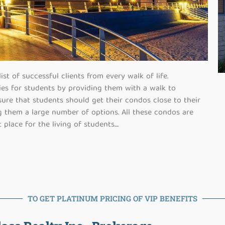
st of successful clients from every walk of life.
ies for students by providing them with a walk to
ure that students should get their condos close to their
ng them a large number of options. All these condos are
 place for the living of students.
...
TO GET PLATINUM PRICING OF VIP BENEFITS