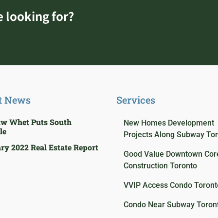
e looking for?
t News
Services
aw Whet Puts South
New Homes Development
le
Projects Along Subway To
ry 2022 Real Estate Report
Good Value Downtown Core
Construction Toronto
VVIP Access Condo Toront
Condo Near Subway Toron