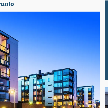
ronto