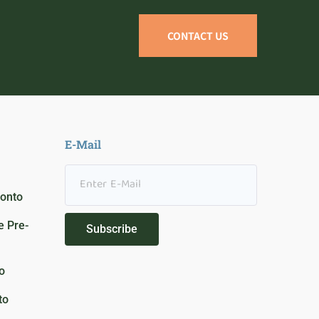
CONTACT US
E-Mail
ronto
 Pre-
Subscribe
o
to